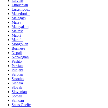
Latvian
Lithuanian
Luxembou..
Macedonian
Malagasy
Malay
Malayalam
Maltese
Maori
Marathi
Mongolian
Burmese
Nepali
Norwegian
Pashto
Persian
Punjabi
Serbian
Sesotho
Sinhala
Slovak
Slovenian
Somali
Samoan
Scots Gaelic