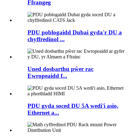
Ffrangeg
PDU poblogaidd Dubai gyda'r DU a
chyffredinol ...
Uned dosbarthu pŵer rac
Ewropeaidd f...
PDU gyda soced DU 5A wedi'i asio,
Ethernet a...