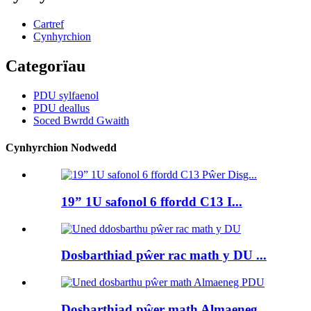
Cartref
Cynhyrchion
Categorïau
PDU sylfaenol
PDU deallus
Soced Bwrdd Gwaith
Cynhyrchion Nodwedd
19” 1U safonol 6 ffordd C13 I...
Dosbarthiad pŵer rac math y DU ...
Dosbarthiad pŵer math Almaeneg ...