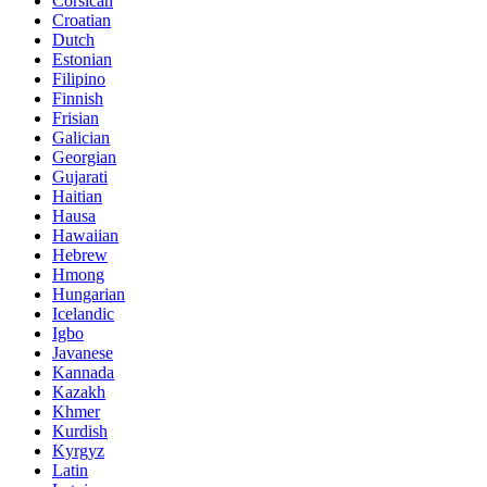
Corsican
Croatian
Dutch
Estonian
Filipino
Finnish
Frisian
Galician
Georgian
Gujarati
Haitian
Hausa
Hawaiian
Hebrew
Hmong
Hungarian
Icelandic
Igbo
Javanese
Kannada
Kazakh
Khmer
Kurdish
Kyrgyz
Latin