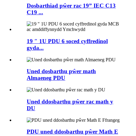
Dosbarthiad pŵer rac 19” IEC C13
C19 ...
19 ″ 1U PDU 6 soced cyffredinol
gyda...
Uned dosbarthu pŵer math
Almaeneg PDU
Uned ddosbarthu pŵer rac math y
DU
PDU uned ddosbarthu pŵer Math E