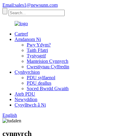
Email:sales1@newsunn.com
Cartref
Amdanom Ni
Pwy Ydym?
Taith Ffatri
Tystysgrif
Manteision Cynnyrch
Cwestiynau Cyffredin
Cynhyrchion
PDU sylfaenol
PDU deallus
Soced Bwrdd Gwaith
Ateb PDU
Newyddion
Cysylltwch â Ni
English
cynnyrch