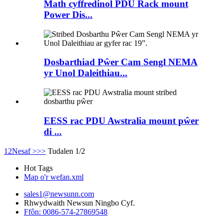
Math cyffredinol PDU Rack mount
Power Dis...
Dosbarthiad Pŵer Cam Sengl NEMA
yr Unol Daleithiau...
EESS rac PDU Awstralia mount pŵer
di ...
1
2
Nesaf >
>>
Tudalen 1/2
Hot Tags
Map o'r wefan.xml
sales1@newsunn.com
Rhwydwaith Newsun Ningbo Cyf.
Ffôn: 0086-574-27869548