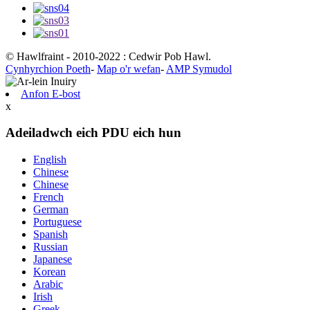
© Hawlfraint - 2010-2022 : Cedwir Pob Hawl.
Cynhyrchion Poeth
-
Map o'r wefan
-
AMP Symudol
Anfon E-bost
x
Adeiladwch eich PDU eich hun
English
Chinese
Chinese
French
German
Portuguese
Spanish
Russian
Japanese
Korean
Arabic
Irish
Greek