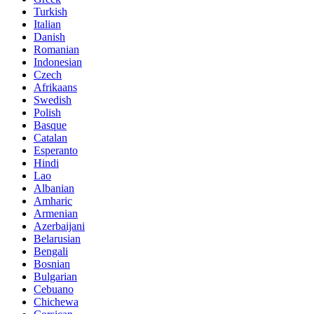
Turkish
Italian
Danish
Romanian
Indonesian
Czech
Afrikaans
Swedish
Polish
Basque
Catalan
Esperanto
Hindi
Lao
Albanian
Amharic
Armenian
Azerbaijani
Belarusian
Bengali
Bosnian
Bulgarian
Cebuano
Chichewa