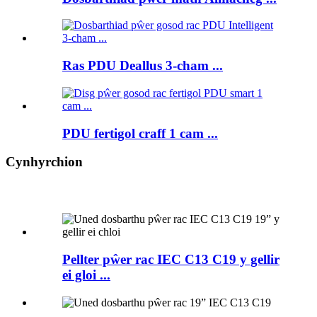
Ras PDU Deallus 3-cham ...
PDU fertigol craff 1 cam ...
Cynhyrchion
Pellter pŵer rac IEC C13 C19 y gellir
ei gloi ...